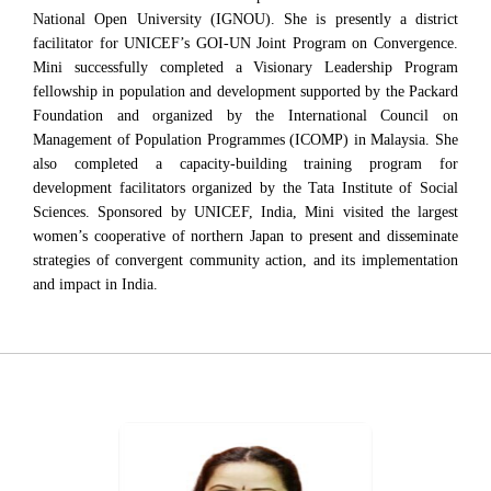
National Open University (IGNOU). She is presently a district
facilitator for UNICEF’s GOI-UN Joint Program on Convergence.
Mini successfully completed a Visionary Leadership Program
fellowship in population and development supported by the Packard
Foundation and organized by the International Council on
Management of Population Programmes (ICOMP) in Malaysia. She
also completed a capacity-building training program for
development facilitators organized by the Tata Institute of Social
Sciences. Sponsored by UNICEF, India, Mini visited the largest
women’s cooperative of northern Japan to present and disseminate
strategies of convergent community action, and its implementation
and impact in India.