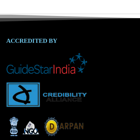
ACCREDITED BY