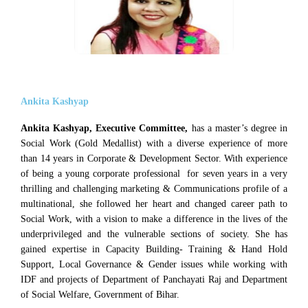
Ankita Kashyap
Ankita Kashyap, Executive Committee,
has a master’s degree in
Social Work (Gold Medallist) with a diverse experience of more
than 14 years in Corporate & Development Sector. With experience
of being a young corporate professional for seven years in a very
thrilling and challenging marketing & Communications profile of a
multinational, she followed her heart and changed career path to
Social Work, with a vision to make a difference in the lives of the
underprivileged and the vulnerable sections of society. She has
gained expertise in Capacity Building- Training & Hand Hold
Support, Local Governance & Gender issues while working with
IDF and projects of Department of Panchayati Raj and Department
of Social Welfare, Government of Bihar.