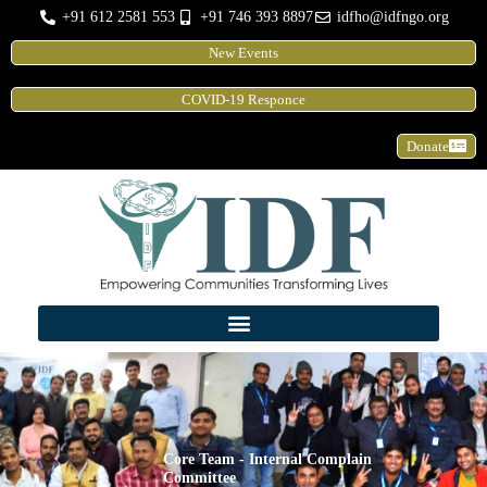
Skip
+91 612 2581 553
+91 746 393 8897
idfho@idfngo.org
to
New Events
content
COVID-19 Responce
Donate
Core Team - Internal Complain
Committee