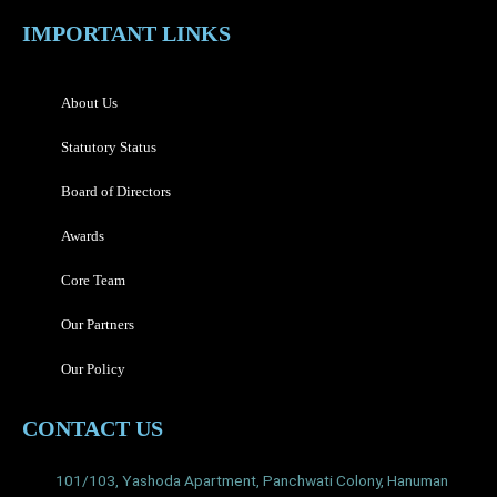
IMPORTANT LINKS
About Us
Statutory Status
Board of Directors
Awards
Core Team
Our Partners
Our Policy
CONTACT US
101/103, Yashoda Apartment, Panchwati Colony, Hanuman