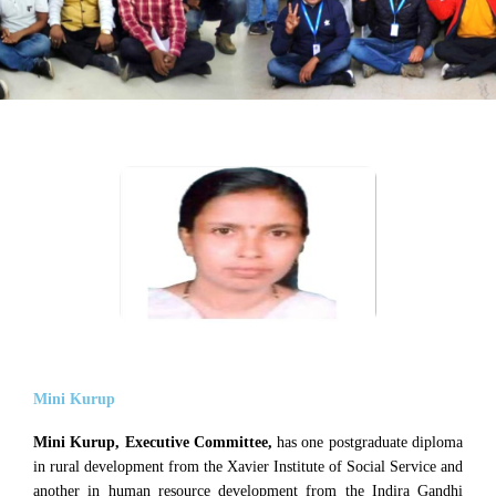
Mini Kurup
Mini Kurup, Executive Committee,
has one postgraduate diploma
in rural development from the Xavier Institute of Social Service and
another in human resource development from the Indira Gandhi